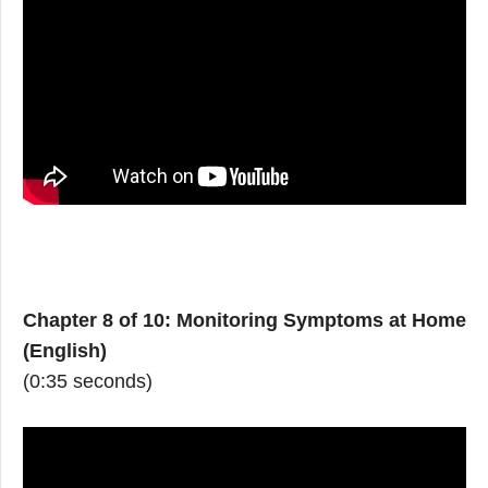
Chapter 8 of 10: Monitoring Symptoms at Home
(English)
(0:35 seconds)