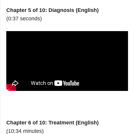
Chapter 5 of 10: Diagnosis (English)
(0:37 seconds)
Chapter 6 of 10: Treatment (English)
(10:34 minutes)