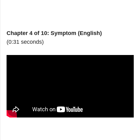
Chapter 4 of 10: Symptom (English)
(0:31 seconds)