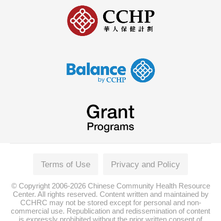
Terms of Use
Privacy and Policy
© Copyright 2006-2026 Chinese Community Health Resource
Center. All rights reserved. Content written and maintained by
CCHRC may not be stored except for personal and non-
commercial use. Republication and redissemination of content
is expressly prohibited without the prior written consent of