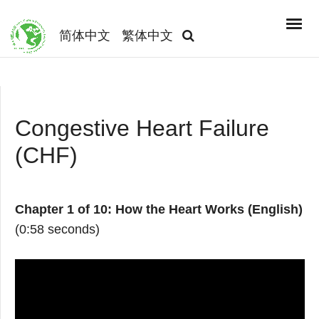
简体中文
繁体中文
Congestive Heart Failure
(CHF)
Chapter 1 of 10: How the Heart Works (English)
(0:58 seconds)