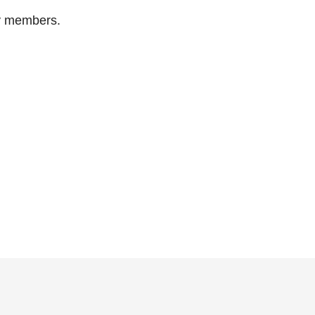
ty members.