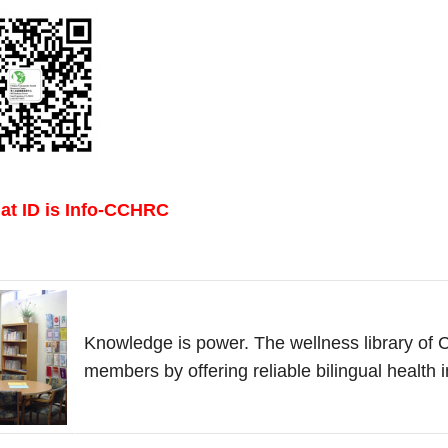
t ID is Info-CCHRC
Knowledge is power. The wellness library 
members by offering reliable bilingual health 