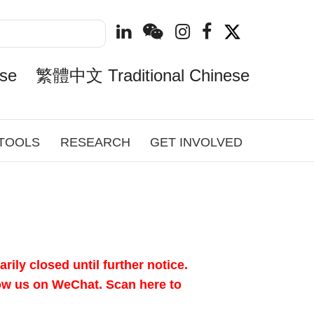
se
繁體中文 Traditional Chinese
 TOOLS
RESEARCH
GET INVOLVED
ily closed until further notice.
llow us on WeChat.
Scan here to