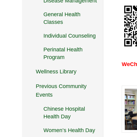
Disease Management
General Health
Classes
Individual Counseling
Perinatal Health
Program
WeCha
Wellness Library
Previous Community
Events
Chinese Hospital
Health Day
Women’s Health Day