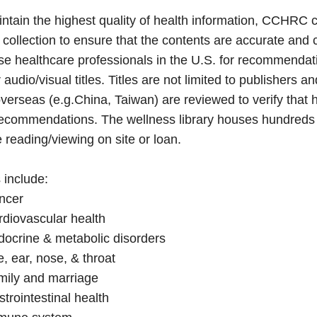
ntain the highest quality of health information, CCHRC c
y collection to ensure that the contents are accurate and
e healthcare professionals in the U.S. for recommendati
 audio/visual titles. Titles are not limited to publishers an
verseas (e.g.China, Taiwan) are reviewed to verify that he
ecommendations. The wellness library houses hundreds of 
e reading/viewing on site or loan.
 include:
ncer
diovascular health
docrine & metabolic disorders
, ear, nose, & throat
mily and marriage
trointestinal health