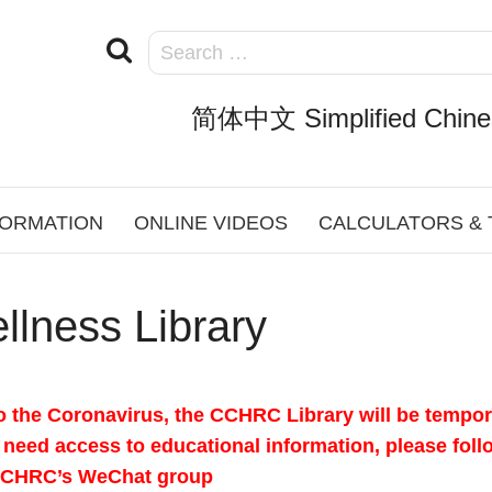
简体中文 Simplified Chine
FORMATION
ONLINE VIDEOS
CALCULATORS &
llness Library
o the Coronavirus, the CCHRC Library will be temporar
u need access to educational information, please fo
CCHRC’s WeChat group