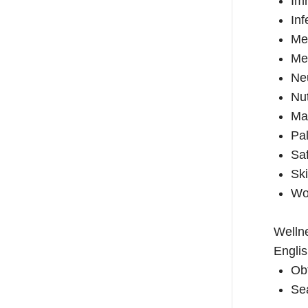
Im
Inf
Me
Men
Ne
Nut
Mat
Pal
Sa
Ski
Wo
Wellne
Englis
Ob
Sea