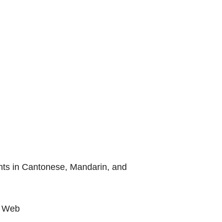
ients in Cantonese, Mandarin, and
e Web