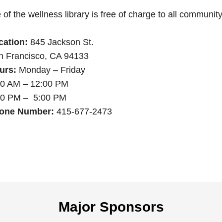
of the wellness library is free of charge to all communi
cation:
845 Jackson St.
n Francisco, CA 94133
urs:
Monday – Friday
00 AM – 12:00 PM
00 PM – 5:00 PM
one Number:
415-677-2473
Major Sponsors