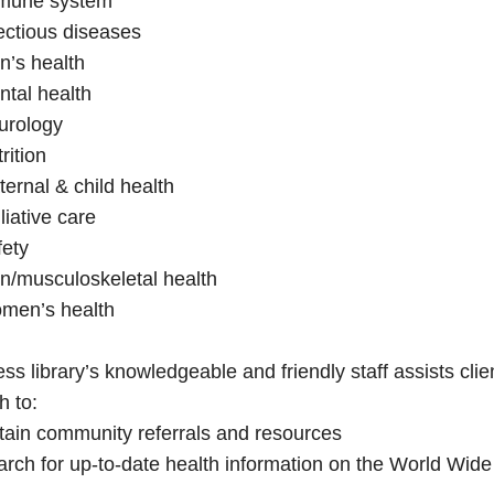
mune system
ectious diseases
n’s health
tal health
urology
rition
ernal & child health
liative care
fety
n/musculoskeletal health
men’s health
ss library’s knowledgeable and friendly staff assists cl
h to:
tain community referrals and resources
rch for up-to-date health information on the World Wid