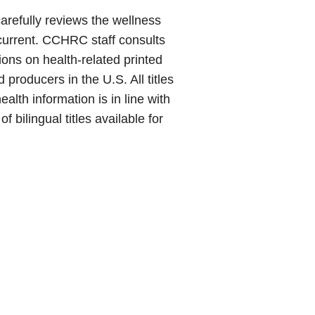
arefully reviews the wellness
 current. CCHRC staff consults
ons on health-related printed
d producers in the U.S. All titles
alth information is in line with
bilingual titles available for