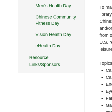
Men’s Health Day
To mai
librar
Chinese Community
Chines
Fitness Day
and/or
Vision Health Day
from o
U.S. r
eHealth Day
leisur
Resource
Topics
Links/Sponsors
Ca
Car
En
Eye
Fa
Gas