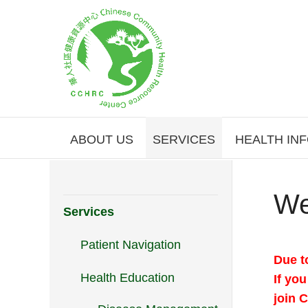
ABOUT US
SERVICES
HEALTH IN
We
Services
Patient Navigation
Due t
Health Education
If yo
join 