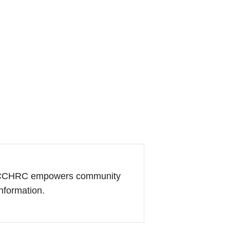
of CCHRC empowers community
information.