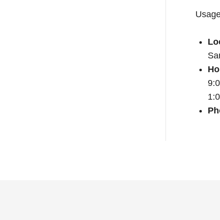
Usage 
Lo
Sa
Ho
9:
1:
Ph