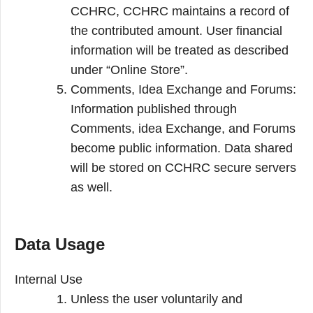
CCHRC, CCHRC maintains a record of
the contributed amount. User financial
information will be treated as described
under “Online Store”.
Comments, Idea Exchange and Forums:
Information published through
Comments, idea Exchange, and Forums
become public information. Data shared
will be stored on CCHRC secure servers
as well.
Data Usage
Internal Use
Unless the user voluntarily and