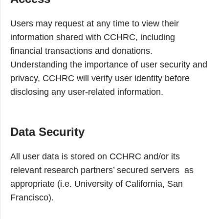
Users may request at any time to view their
information shared with CCHRC, including
financial transactions and donations.
Understanding the importance of user security and
privacy, CCHRC will verify user identity before
disclosing any user-related information.
Data Security
All user data is stored on CCHRC and/or its
relevant research partners’ secured servers as
appropriate (i.e. University of California, San
Francisco).