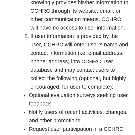
knowingly provides his/her information to
CCHRC through its website, email, or
other communication means, CCHRC
will have no access to user information.
If user information is provided by the
user, CCHRC will enter user’s name and
contact information (i.e. email address,
phone, address) into CCHRC user
database and may contact users to
collect the following (optional, but highly
encouraged, for user to complete):
Optional evaluation surveys seeking user
feedback
Notify users of recent activities, changes,
and other promotions.
Request user participation in a CCHRC