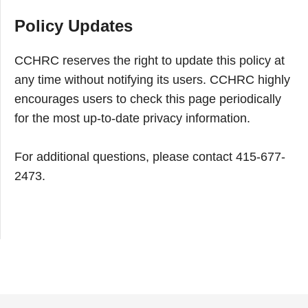
Policy Updates
CCHRC reserves the right to update this policy at
any time without notifying its users. CCHRC highly
encourages users to check this page periodically
for the most up-to-date privacy information.
For additional questions, please contact 415-677-
2473.