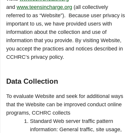
and
www.teensincharge.org
(all collectively
referred to as “Website”). Because user privacy is
important to us, we have provided users with
information about the collection and use of
information that you provide. By visiting Website,
you accept the practices and notices described in
CCHRC’s privacy policy.
Data Collection
To evaluate Website and seek for additional ways
that the Website can be improved conduct online
programs, CCHRC collects
Standard Web server traffic pattern
information: General traffic, site usage,