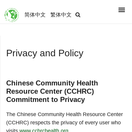
简体中文
繁体中文
Privacy and Policy
Chinese Community Health
Resource Center (CCHRC)
Commitment to Privacy
The Chinese Community Health Resource Center
(CCHRC) respects the privacy of every user who
visits
www.cchrchealth.org