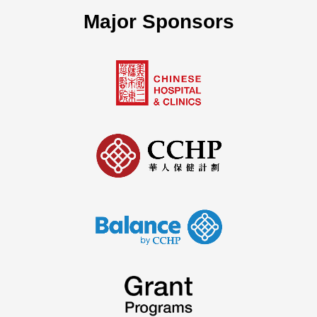
Major Sponsors