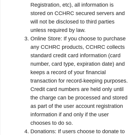
Registration, etc), all information is
stored on CCHRC secured servers and
will not be disclosed to third parties
unless required by law.
Online Store: If you choose to purchase
any CCHRC products, CCHRC collects
standard credit card information (card
number, card type, expiration date) and
keeps a record of your financial
transaction for record-keeping purposes.
Credit card numbers are held only until
the charge can be processed and stored
as part of the user account registration
information if and only if the user
chooses to do so.
Donations: If users choose to donate to