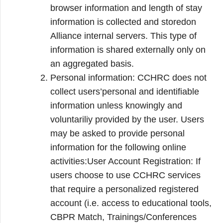
browser information and length of stay
information is collected and storedon
Alliance internal servers. This type of
information is shared externally only on
an aggregated basis.
Personal information: CCHRC does not
collect users’personal and identifiable
information unless knowingly and
voluntariliy provided by the user. Users
may be asked to provide personal
information for the following online
activities:User Account Registration: If
users choose to use CCHRC services
that require a personalized registered
account (i.e. access to educational tools,
CBPR Match, Trainings/Conferences