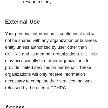
research study.
External Use
Your personal information is confidential and will
not be shared with any organization or business
entity unless authorized by user other than
CCHRC and its member organizations. CCHRC
may occasionally hire other organizations to
provide limited services on our behalf. These
organizations will only receive information
necessary to complete their services that was
released by the user to CCHRC.
Access