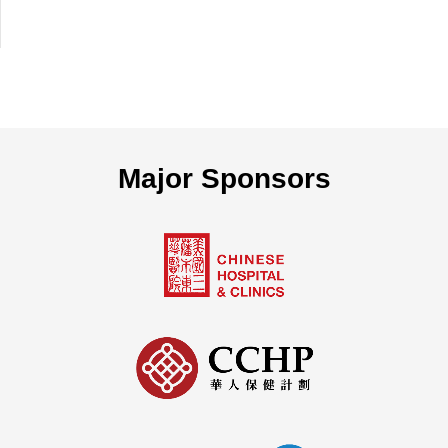
Major Sponsors