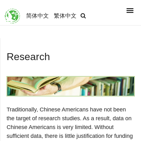
简体中文
繁体中文
Research
Traditionally, Chinese Americans have not been
the target of research studies. As a result, data on
Chinese Americans is very limited. Without
sufficient data, there is little justification for funding