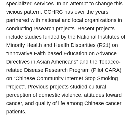
specialized services. In an attempt to change this
vicious pattern, CCHRC has over the years
partnered with national and local organizations in
conducting research projects. Recent projects
include studies funded by the National Institutes of
Minority Health and Health Disparities (R21) on
“Innovative Faith-based Education on Advance
Directives in Asian Americans” and the Tobacco-
related Disease Research Program (Pilot CARA)
on “Chinese Community Internet Stop Smoking
Project”. Previous projects studied cultural
perception of domestic violence, attitudes toward
cancer, and quality of life among Chinese cancer
patients.