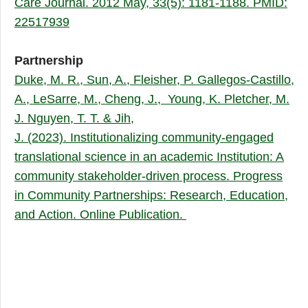
Care Journal. 2012 May, 33(5): 1181-1188. PMID:
22517939
Partnership
Duke, M. R., Sun, A., Fleisher, P. Gallegos-Castillo,
A., LeSarre, M., Cheng, J., Young, K. Pletcher, M.
J. Nguyen, T. T. & Jih,
J. (2023). Institutionalizing community-engaged
translational science in an academic Institution: A
community stakeholder-driven process. Progress
in Community Partnerships: Research, Education,
and Action. Online Publication.