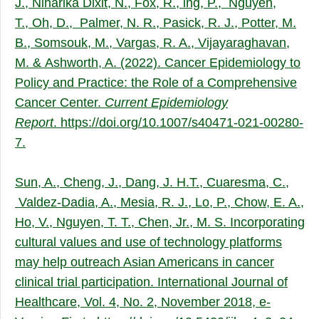
J., Niharika Dixit, N., Fox, R., ing, P., Nguyen,
T., Oh, D., Palmer, N. R., Pasick, R. J., Potter, M.
B., Somsouk, M., Vargas, R. A., Vijayaraghavan,
M. & Ashworth, A. (2022). Cancer Epidemiology to
Policy and Practice: the Role of a Comprehensive
Cancer Center.
Current Epidemiology
Report
.
https://doi.org/10.1007/s40471-021-00280-
7.
Sun, A., Cheng, J., Dang, J. H.T., Cuaresma, C.,
Valdez-Dadia, A., Mesia, R. J., Lo, P., Chow, E. A.,
Ho, V., Nguyen, T. T., Chen, Jr., M. S. Incorporating
cultural values and use of technology platforms
may help outreach Asian Americans in cancer
clinical trial participation. International Journal of
Healthcare, Vol. 4, No. 2, November 2018, e-