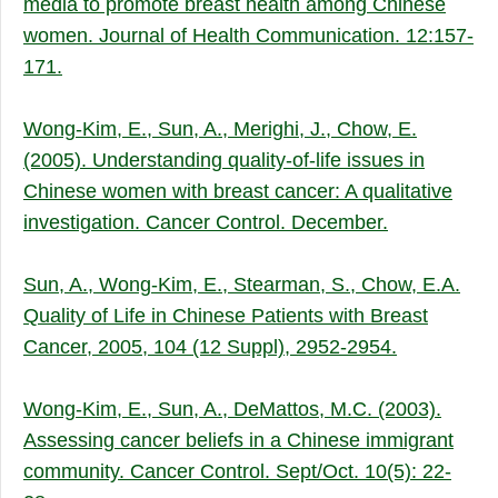
media to promote breast health among Chinese
women. Journal of Health Communication. 12:157-
171.
Wong-Kim, E., Sun, A., Merighi, J., Chow, E.
(2005). Understanding quality-of-life issues in
Chinese women with breast cancer: A qualitative
investigation. Cancer Control. December.
Sun, A., Wong-Kim, E., Stearman, S., Chow, E.A.
Quality of Life in Chinese Patients with Breast
Cancer, 2005, 104 (12 Suppl), 2952-2954
.
Wong-Kim, E., Sun, A., DeMattos, M.C. (2003).
Assessing cancer beliefs in a Chinese immigrant
community. Cancer Control. Sept/Oct. 10(5): 22-