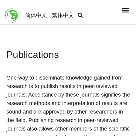
简体中文
繁体中文
Publications
One way to disseminate knowledge gained from
research is to publish results in peer-reviewed
journals. Acceptance by these journals signifies the
research methods and interpretation of results are
sound and are approved by other researchers in
the field. Publishing research in peer-reviewed
journals also allows other members of the scientific