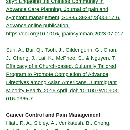
say”: Engaging the Chinese Community in
Advance Care Planning. Journal of pain and
symptom management, S0885-3924(23)00617-6.
Advance online publication.
https://doi.org/10.1016/j.jpainsymman.2023.07.017
Sun, A., Bui, Q., Tsoh, J., Gildengorin, G., Chan,
J., Cheng, J., Lai, K., McPhee, S., & Nguyen, T.
Effaicacy of a Church-based, Culturally Tailored
Program to Promote Completion of Advance
Directives among Asian Americans. J Immigrant
Minority Health, 2016 April, doi: 10.1007/s10903-
016-0365-7
Cancer Control and Pain Management
Hiatt, R. A., Sibley, A., Venkatesh, B., Cheng,