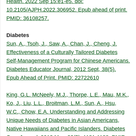
Health. 2022 Sep 15:e1-e5. doi:
10.2105/AJPH.2022.306952. Epub ahead of print.
PMID: 36108257.
Diabetes
Sun, A.,
Tsoh, J., Saw, A., Chan, J., Cheng, J.
Effectiveness of a Culturally Tailored Diabetes
Self-Management Program for Chinese Americans.
Diabetes Educator Journal, 2012 Sept, 38(5).
Epub Ahead of Print. PMID: 22722610
King, G.L. McNeely, M.J., Thorpe, L.E., Mau, M.K.,
Ko, J., Liu, L.L., Broitman, L.M., Sun, A., Hsu,
W.C., Chow, E.A. Understanding and Addressing
Unique Needs of Diabetes in Asian Americans,
Native Hawaiians and Pacific Islanders. Diabetes