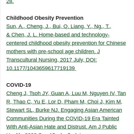
28.
Childhood Obesity Prevention
Sun, A., Cheng, J., Bui, Q. Liang, Y., Ng., T.,
& Chen, J. L. Home-based and technology-
centered childhood obesity prevention for Chinese
mothers with pre-school age children. J
Transcultural Nursing, 2017 July, DOI:
10.1177/1043659617719139
COVID-19
Cheng J, Tsoh JY, Guan A, Luu M, Nguyen IV, Tan
R, Thao C, Yu E, Lor D, Pham M, Choi J, Kim M,
Stewart SL, Burke NJ. Engaging Asian American
Communities During the COVID-19 Era Tainted
With Anti-Asian Hate and Distrust. Am J Public