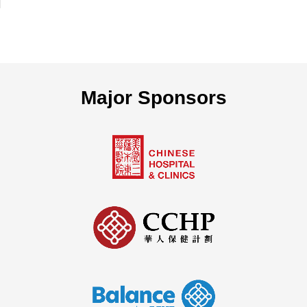
Major Sponsors