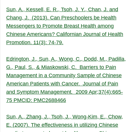
Sun, A., Kessell, E. R., Tsoh, J. Y., Chan, J. and
Chang, J. (2013). Can Preschoolers be Health
Messengers to Promote Breast Health among
Chinese Americans? Californian Journal of Health
Promotion. 11(3): 74-79.
Edrington, J., Sun, A., Wong, C., Dodd, M., Padilla,
G., Paul, S., & Miaskowski, C. Barriers to Pain
Management in a Community Sample of Chinese
American Patients with Cancer. Journal of Pain
and Symptom Management
.
2009 Apr;37(4):665-
75 PMCID: PMC2688466
Sun, A., Zhang, J., Tsoh, J., Wong-Kim, E., Chow,
E. (2007). The effectiveness in utilizing Chinese