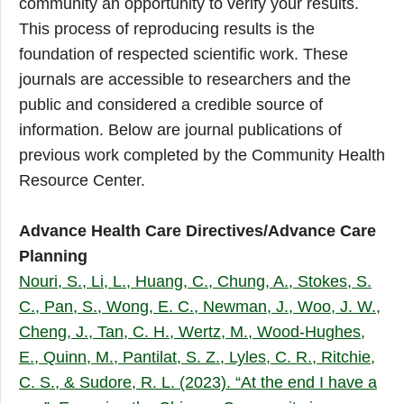
community an opportunity to verify your results.
This process of reproducing results is the
foundation of respected scientific work. These
journals are accessible to researchers and the
public and considered a credible source of
information. Below are journal publications of
previous work completed by the Community Health
Resource Center.
Advance Health Care Directives/Advance Care
Planning
Nouri, S., Li, L., Huang, C., Chung, A., Stokes, S.
C., Pan, S., Wong, E. C., Newman, J., Woo, J. W.,
Cheng, J., Tan, C. H., Wertz, M., Wood-Hughes,
E., Quinn, M., Pantilat, S. Z., Lyles, C. R., Ritchie,
C. S., & Sudore, R. L. (2023). “At the end I have a