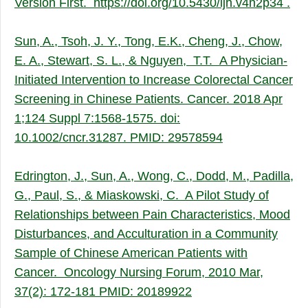
Version First.
https://doi.org/10.5430/ijh.v4n2p34
.
Sun, A., Tsoh, J. Y., Tong, E.K., Cheng, J., Chow,
E. A., Stewart, S. L., & Nguyen, T.T. A Physician-
Initiated Intervention to Increase Colorectal Cancer
Screening in Chinese Patients. Cancer. 2018 Apr
1;124 Suppl 7:1568-1575. doi:
10.1002/cncr.31287. PMID: 29578594
Edrington, J., Sun, A., Wong, C., Dodd, M., Padilla,
G., Paul, S., & Miaskowski, C. A Pilot Study of
Relationships between Pain Characteristics, Mood
Disturbances, and Acculturation in a Community
Sample of Chinese American Patients with
Cancer. Oncology Nursing Forum, 2010 Mar,
37(2): 172-181 PMID: 20189922