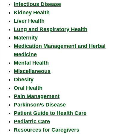
Infectious Disease
Kidney Health
Liver Health
Lung and Respiratory Health
Maternity
Medication Management and Herbal
Medicine
Mental Health
Miscellaneous
Obesity
Oral Health
Pain Management
Parkinson’s Disease
Patient Guide to Health Care
Pediatric Care
Resources for Caregivers