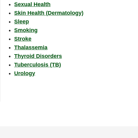
Sexual Health
Skin Health (Dermatology)
Sleep
Smoking
Stroke
Thalassemia
Thyroid Disorders
Tuberculosis (TB)
Urology