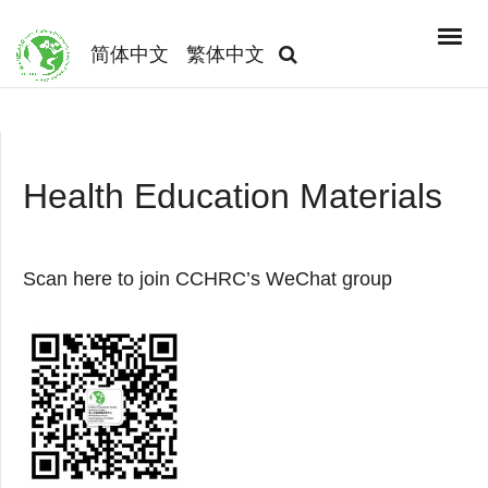
简体中文
繁体中文
Health Education Materials
Scan here to join CCHRC’s WeChat group