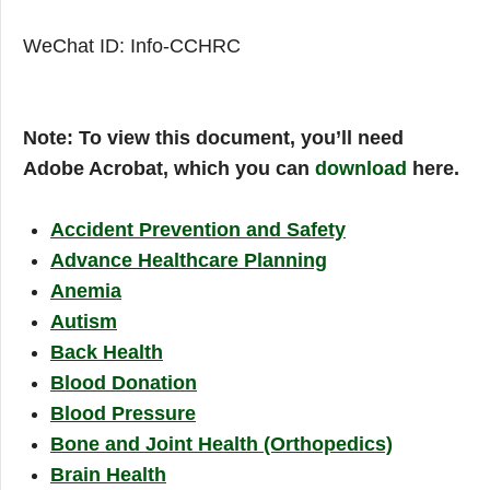
WeChat ID: Info-CCHRC
Note: To view this document, you’ll need
Adobe Acrobat, which you can
download
here.
Accident Prevention and Safety
Advance Healthcare Planning
Anemia
Autism
Back Health
Blood Donation
Blood Pressure
Bone and Joint Health (Orthopedics)
Brain Health