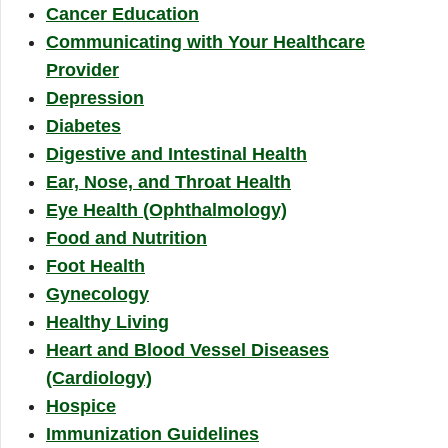
Cancer Education
Communicating with Your Healthcare
Provider
Depression
Diabetes
Digestive and Intestinal Health
Ear, Nose, and Throat Health
Eye Health (Ophthalmology)
Food and Nutrition
Foot Health
Gynecology
Healthy Living
Heart and Blood Vessel Diseases
(Cardiology)
Hospice
Immunization Guidelines