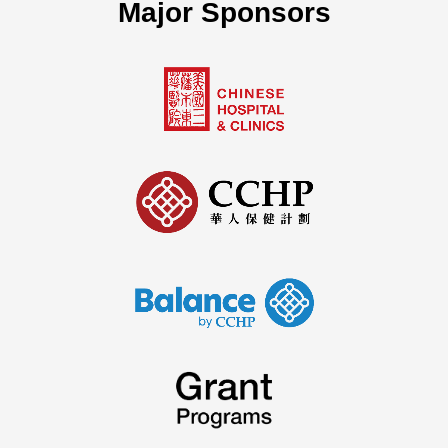
Major Sponsors