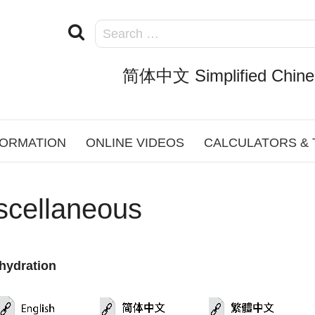
简体中文 Simplified Chine
FORMATION
ONLINE VIDEOS
CALCULATORS &
scellaneous
hydration