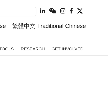
se
繁體中文 Traditional Chinese
 TOOLS
RESEARCH
GET INVOLVED