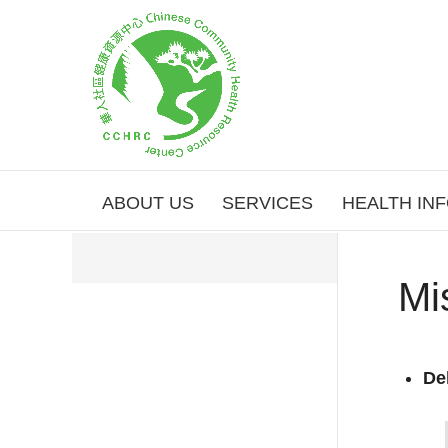
ABOUT US
SERVICES
HEALTH IN
Mi
De