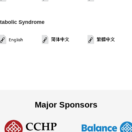
tabolic Syndrome
Major Sponsors