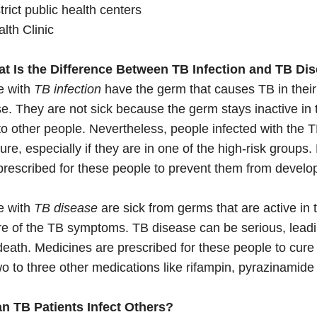
trict public health centers
lth Clinic
at Is the Difference Between TB Infection and TB Di
e with
TB infection
have the germ that causes TB in their
e. They are not sick because the germ stays inactive in
o other people. Nevertheless, people infected with the
ture, especially if they are in one of the high-risk groups
prescribed for these people to prevent them from develo
e with
TB disease
are sick from germs that are active in
re of the TB symptoms. TB disease can be serious, lea
eath. Medicines are prescribed for these people to cure
o to three other medications like rifampin, pyrazinamid
an TB Patients Infect Others?