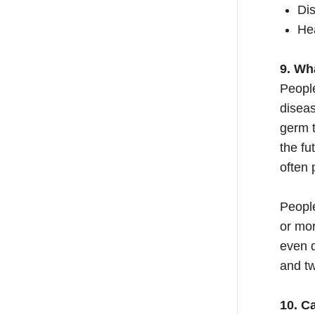
Dis
Hea
9. Wh
Peopl
diseas
germ t
the fu
often 
Peopl
or mo
even d
and tw
10. C