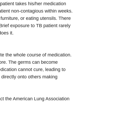
B patient takes his/her medication
atient non-contagious within weeks.
urniture, or eating utensils. There
Brief exposure to TB patient rarely
oes it.
ete the whole course of medication.
before. The germs can become
dication cannot cure, leading to
directly onto others making
tact the American Lung Association