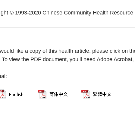
ight © 1993-2020 Chinese Community Health Resource 
 would like a copy of this health article, please click on
. To view the PDF document, you’ll need Adobe Acrobat
ual: