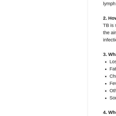
lymph
2. Ho
TB is 
the ai
infect
3. Wh
Los
Fa
Ch
Fev
Oth
So
4. Wh