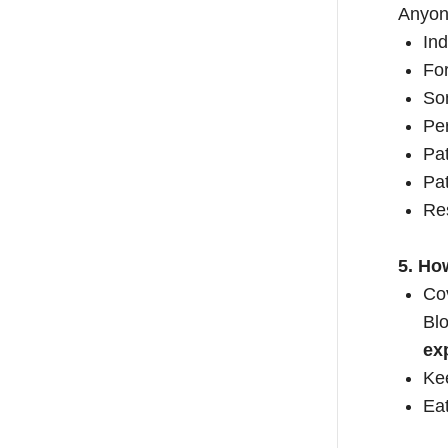
Anyone
Ind
For
Som
Per
Pat
Pat
Res
5. Ho
Co
Blo
ex
Kee
Eat