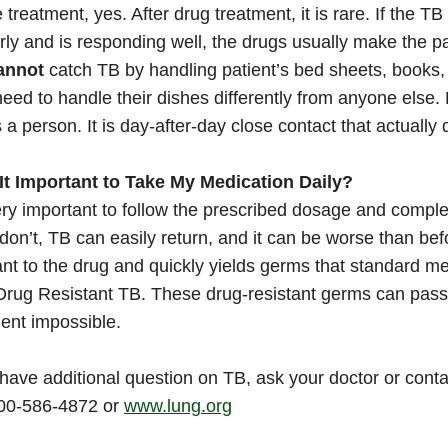
 treatment, yes. After drug treatment, it is rare. If the T
rly and is responding well, the drugs usually make the p
annot
catch TB by handling patient’s bed sheets, books, f
need to handle their dishes differently from anyone else. 
s a person. It is day-after-day close contact that actually d
s It Important to Take My Medication Daily?
very important to follow the prescribed dosage and compl
 don’t, TB can easily return, and it can be worse than 
ant to the drug and quickly yields germs that standard me
Drug Resistant TB. These drug-resistant germs can pass 
ent impossible.
 have additional question on TB, ask your doctor or con
800-586-4872 or
www.lung.org