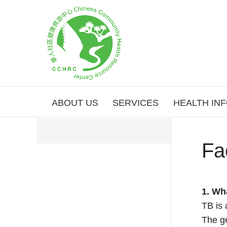
ABOUT US
SERVICES
HEALTH IN
Fa
1. Wh
TB is 
The ge