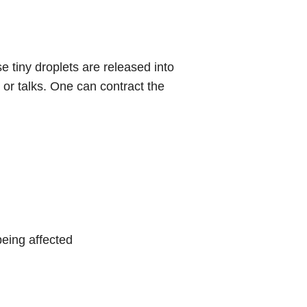
e tiny droplets are released into
or talks. One can contract the
eing affected