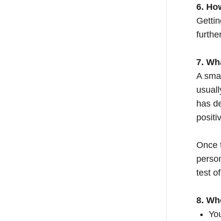
6. Ho
Gettin
furthe
7. Wh
A smal
usuall
has de
positi
Once t
person
test o
8. Wh
You