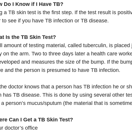
w Do I Know if I Have TB?
g a TB skin test is the first step. If the test result is posi
r to see if you have TB infection or TB disease.
at Is the TB Skin Test?
l amount of testing material, called tuberculin, is placed 
y on the arm. Two to three days later a health care work
veloped and measures the size of the bump. If the bump is
ve and the person is presumed to have TB infection.
he doctor knows that a person has TB infection he or she
 has TB disease. This is done by using several other tes
f a person’s mucus/sputum (the material that is sometim
ere Can I Get a TB Skin Test?
r doctor’s office