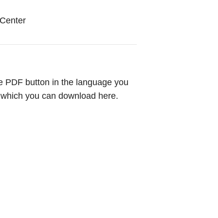
Center
 the PDF button in the language you
, which you can download here.