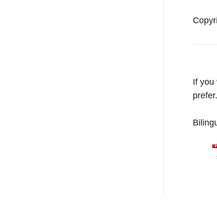
Copyr
If you
prefer
Biling