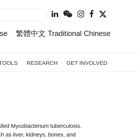
se
繁體中文 Traditional Chinese
 TOOLS
RESEARCH
GET INVOLVED
lled Mycobacterium tuberculosis.
h as liver, kidneys, bones, and