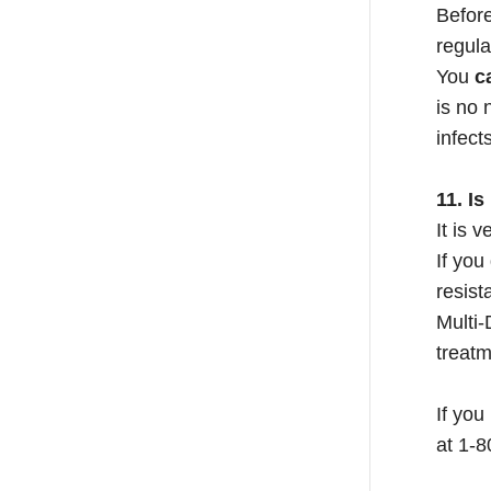
Before
regula
You
c
is no 
infect
11. I
It is 
If you
resist
Multi-
treatm
If you
at 1-