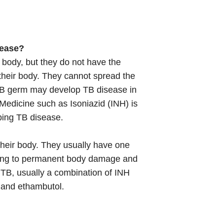
sease?
 body, but they do not have the
 their body. They cannot spread the
 TB germ may develop TB disease in
. Medicine such as Isoniazid (INH) is
ping TB disease.
 their body. They usually have one
ding to permanent body damage and
 TB, usually a combination of INH
e and ethambutol.