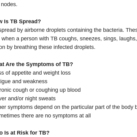
 nodes.
w Is TB Spread?
spread by airborne droplets containing the bacteria. Thes
r when a person with TB coughs, sneezes, sings, laughs, 
ion by breathing these infected droplets.
at Are the Symptoms of TB?
s of appetite and weight loss
tigue and weakness
ronic cough or coughing up blood
er and/or night sweats
er symptoms depend on the particular part of the body b
metimes there are no symptoms at all
o Is at Risk for TB?