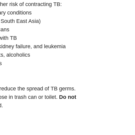
er risk of contracting TB:
ary conditions
 South East Asia)
cans
with TB
kidney failure, and leukemia
s, alcoholics
s
reduce the spread of TB germs.
e in trash can or toilet.
Do not
d.