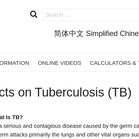
简体中文 Simplified Chine
FORMATION
ONLINE VIDEOS
CALCULATORS &
cts on Tuberculosis (TB)
at Is TB?
a serious and contagious disease caused by the germ ca
rm attacks primarily the lungs and other vital organs suc