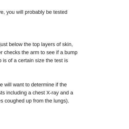
tive, you will probably be tested
just below the top layers of skin,
er checks the arm to see if a bump
 of a certain size the test is
 will want to determine if the
ts including a chest X-ray and a
es coughed up from the lungs).