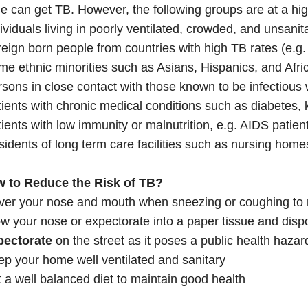
 can get TB. However, the following groups are at a high
ividuals living in poorly ventilated, crowded, and unsanit
eign born people from countries with high TB rates (e.g.
e ethnic minorities such as Asians, Hispanics, and Afri
sons in close contact with those known to be infectious 
ients with chronic medical conditions such as diabetes, 
ients with low immunity or malnutrition, e.g. AIDS patient
idents of long term care facilities such as nursing home
w to Reduce the Risk of TB?
ver your nose and mouth when sneezing or coughing to 
w your nose or expectorate into a paper tissue and dispos
pectorate
on the street as it poses a public health hazar
p your home well ventilated and sanitary
 a well balanced diet to maintain good health