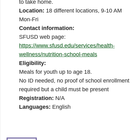
to take home.
Location:
18 different locations, 9-10 AM
Mon-Fri
Contact information:
SFUSD web page:
https://www.sfusd.edu/services/health-
wellness/nutrition-school-meals
Eligibility:
Meals for youth up to age 18.
No ID needed, no proof of school enrollment
required but a child must be present
Registration:
N/A
Languages:
English