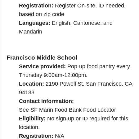
Registration:
Register On-site, ID needed,
based on zip code
Languages:
English, Cantonese, and
Mandarin
Francisco Middle School
Service provided:
Pop-up food pantry every
Thursday 9:00am-12:00pm.
Location:
2190 Powell St, San Francisco, CA
94133
Contact information:
See SF Marin Food Bank Food Locator
Eligibility:
No sign-up or ID required for this
location.
Registration:
N/A