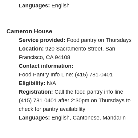
Languages:
English
Cameron House
Service provided:
Food pantry on Thursdays
Location:
920 Sacramento Street, San
Francisco, CA 94108
Contact information:
Food Pantry Info Line: (415) 781-0401
Eligibility:
N/A
Registration:
Call the food pantry info line
(415) 781-0401 after 2:30pm on Thursdays to
check for pantry availability
Languages:
English, Cantonese, Mandarin