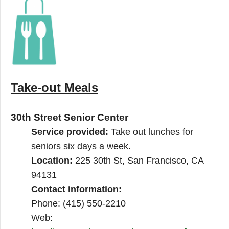
Take-out Meals
30th Street Senior Center
Service provided:
Take out lunches for
seniors six days a week.
Location:
225 30th St, San Francisco, CA
94131
Contact information:
Phone: (415) 550-2210
Web: