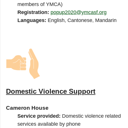
members of YMCA)
Registration:
popup2020@ymcasf.org
Languages:
English, Cantonese, Mandarin
Domestic Violence Support
Cameron House
Service provided:
Domestic violence related
services available by phone