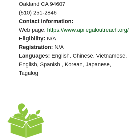
Oakland CA 94607
(510) 251-2846
Contact information:
Web page:
https://www.apilegaloutreach.org/
Eligibility:
N/A
Registration:
N/A
Languages:
English, Chinese, Vietnamese,
English, Spanish , Korean, Japanese,
Tagalog