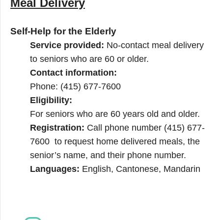
Meal Delivery
Self-Help for the Elderly
Service provided:
No-contact meal delivery
to seniors who are 60 or older.
Contact information:
Phone: (415) 677-7600
Eligibility:
For seniors who are 60 years old and older.
Registration:
Call phone number (415) 677-
7600 to request home delivered meals, the
senior’s name, and their phone number.
Languages:
English, Cantonese, Mandarin