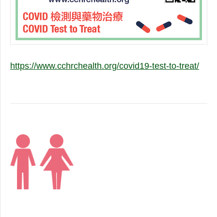
https://www.cchrchealth.org/covid19-test-to-treat/