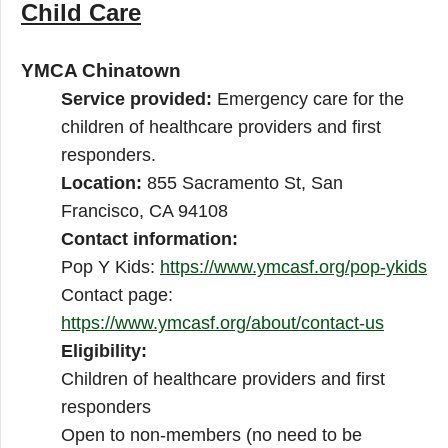
Child Care
YMCA Chinatown
Service provided:
Emergency care for the
children of healthcare providers and first
responders.
Location:
855 Sacramento St, San
Francisco, CA 94108
Contact information:
Pop Y Kids:
https://www.ymcasf.org/pop-ykids
Contact page:
https://www.ymcasf.org/about/contact-us
Eligibility:
Children of healthcare providers and first
responders
Open to non-members (no need to be