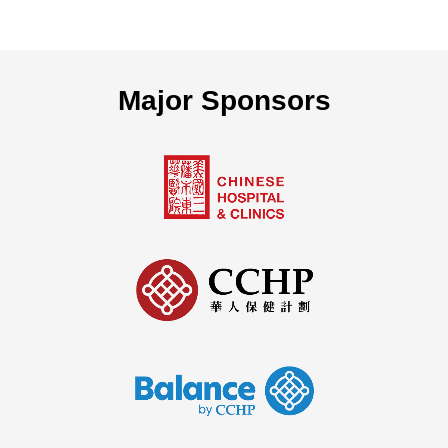
Major Sponsors