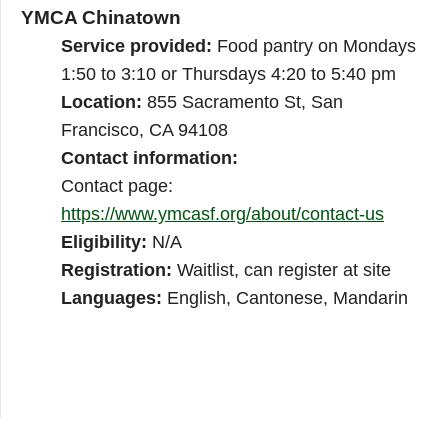
YMCA Chinatown
Service provided:
Food pantry on Mondays
1:50 to 3:10 or Thursdays 4:20 to 5:40 pm
Location:
855 Sacramento St, San
Francisco, CA 94108
Contact information:
Contact page:
https://www.ymcasf.org/about/contact-us
Eligibility:
N/A
Registration:
Waitlist, can register at site
Languages:
English, Cantonese, Mandarin