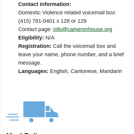
Contact information:
Domestic Violence related voicemail box:
(415) 781-0401 x 128 or 129
Contact page:
info@cameronhouse.org
Eligibility:
N/A
Registration:
Call the voicemail box and
leave your name, phone number, and a brief
message.
Languages:
English, Cantonese, Mandarin