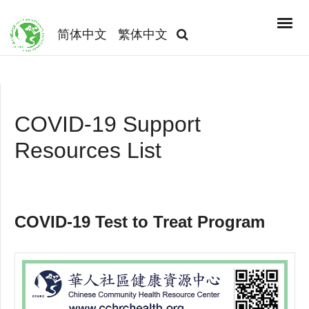
简体中文
繁体中文
COVID-19 Support
Resources List
COVID-19 Test to Treat Program