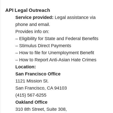
API Legal Outreach
Service provided:
Legal assistance via
phone and email.
Provides info on:
– Eligibility for State and Federal Benefits
– Stimulus Direct Payments
– How to file for Unemployment Benefit
– How to Report Anti-Asian Hate Crimes
Location:
San Francisco Office
1121 Missio​n St.
​San Francisco, CA 94103
(415) 567-6255
Oakland Office
310 8th Street, Suite 308,