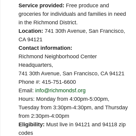
Service provided:
Free produce and
groceries for individuals and families in need
in the Richmond District.
Location:
741 30th Avenue, San Francisco,
CA 94121
Contact information:
Richmond Neighborhood Center
Headquarters,
741 30th Avenue, San Francisco, CA 94121
Phone #: 415-751-6600
Email:
info@richmondsf.org
Hours: Monday from 4:00pm-5:00pm,
Tuesday from 3:30pm-4:30pm, and Thursday
from 2:30pm-4:00pm
Eligibility:
Must live in 94121 and 94118 zip
codes