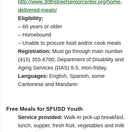
http://www.30thstreetseniorcenter.org/home-
delivered-meals/
Eligibility:
– 60 years or older
– Homebound
– Unable to procure food and/or cook meals
Registration:
Must go through main number
(415) 355-6700; Department of Disability and
Aging Services (DAS) 8-5, mon-friday.
Languages:
English, Spanish, some
Cantonese and Mandarin
Free Meals for SFUSD Youth
Service provided:
Walk-in pick-up breakfast,
lunch, supper, fresh fruit, vegetables and milk