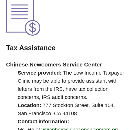
Tax Assistance
Chinese Newcomers Service Center
Service provided:
The Low Income Taxpayer
Clinic may be able to provide assistant with
letters from the IRS, have tax collection
concerns, IRS audit concerns.
Location:
777 Stockton Street, Suite 104,
San Francisco, CA 94108
Contact information:
Ms. Ho at
vivianho@chinesenewcomers.org