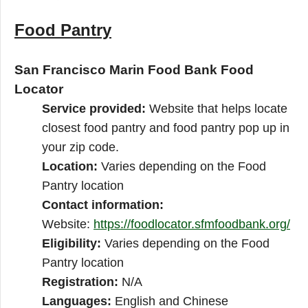
Food Pantry
San Francisco Marin Food Bank Food
Locator
Service provided:
Website that helps locate
closest food pantry and food pantry pop up in
your zip code.
Location:
Varies depending on the Food
Pantry location
Contact information:
Website:
https://foodlocator.sfmfoodbank.org/
Eligibility:
Varies depending on the Food
Pantry location
Registration:
N/A
Languages:
English and Chinese