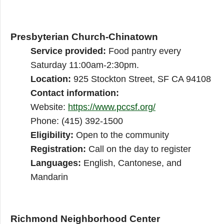
Presbyterian Church-Chinatown
Service provided:
Food pantry every
Saturday 11:00am-2:30pm.
Location:
925 Stockton Street, SF CA 94108
Contact information:
Website:
https://www.pccsf.org/
Phone: (415) 392-1500
Eligibility:
Open to the community
Registration:
Call on the day to register
Languages:
English, Cantonese, and
Mandarin
Richmond Neighborhood Center