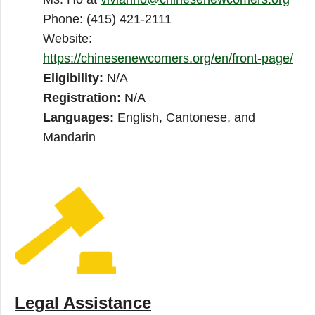
Phone: (415) 421-2111
Website:
https://chinesenewcomers.org/en/front-page/
Eligibility:
N/A
Registration:
N/A
Languages:
English, Cantonese, and
Mandarin
Legal Assistance