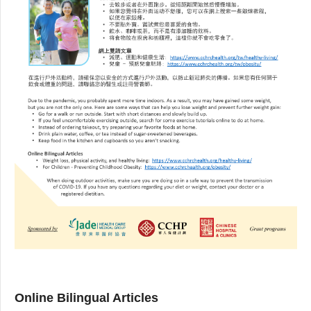
Online Bilingual Articles