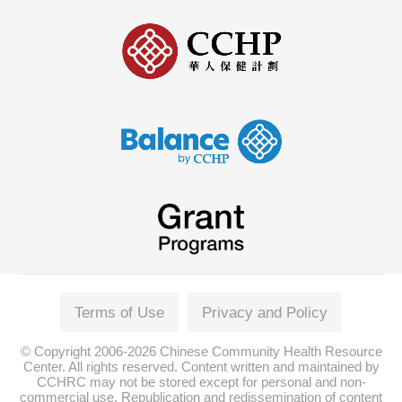
Terms of Use
Privacy and Policy
© Copyright 2006-2026 Chinese Community Health Resource
Center. All rights reserved. Content written and maintained by
CCHRC may not be stored except for personal and non-
commercial use. Republication and redissemination of content