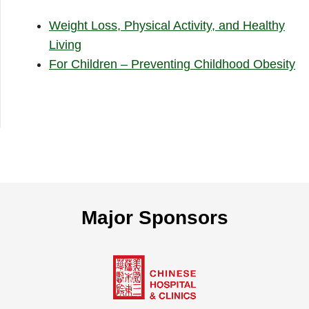
Weight Loss, Physical Activity, and Healthy
Living
For Children – Preventing Childhood Obesity
Major Sponsors