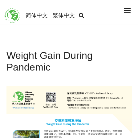
简体中文
繁体中文
Weight Gain During
Pandemic