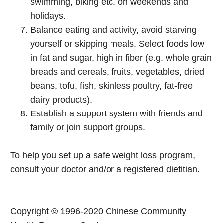
swimming, biking etc. on weekends and
holidays.
Balance eating and activity, avoid starving
yourself or skipping meals. Select foods low
in fat and sugar, high in fiber (e.g. whole grain
breads and cereals, fruits, vegetables, dried
beans, tofu, fish, skinless poultry, fat-free
dairy products).
Establish a support system with friends and
family or join support groups.
To help you set up a safe weight loss program,
consult your doctor and/or a registered dietitian.
Copyright © 1996-2020 Chinese Community