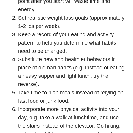
point after you start will waste time and
energy.
Set realistic weight loss goals (approximately
1-2 lbs per week).
Keep a record of your eating and activity
pattern to help you determine what habits
need to be changed.
Substitute new and healthier behaviors in
place of old bad habits (e.g. instead of eating
a heavy supper and light lunch, try the
reverse).
Take time to plan meals instead of relying on
fast food or junk food.
Incorporate more physical activity into your
day, e.g. take a walk at lunchtime, and use
the stairs instead of the elevator. Go hiking,