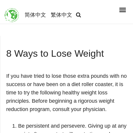
简体中文
繁体中文
8 Ways to Lose Weight
If you have tried to lose those extra pounds with no
success or have been on a diet roller coaster, it is
time to try the following healthy weight loss
principles. Before beginning a rigorous weight
reduction program, consult your physician.
Be persistent and persevere. Giving up at any