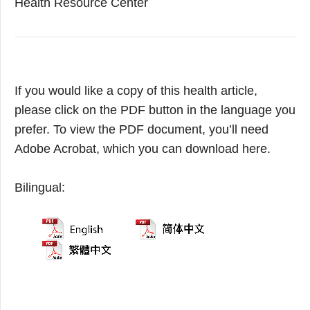
Health Resource Center
If you would like a copy of this health article,
please click on the PDF button in the language you
prefer. To view the PDF document, you’ll need
Adobe Acrobat, which you can download here.
Bilingual: