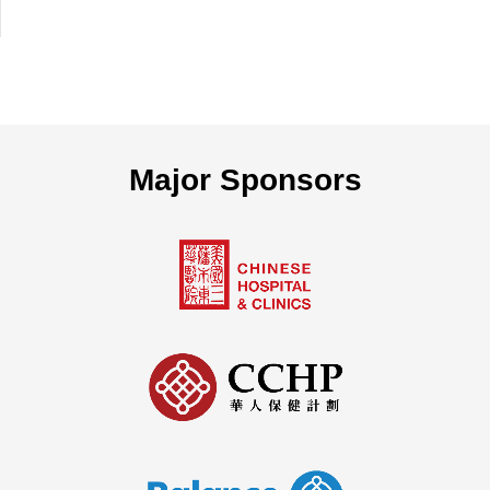
Major Sponsors