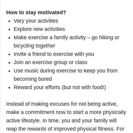
How to stay motivated?
Vary your activities
Explore new activities
Make exercise a family activity – go hiking or
bicycling together
Invite a friend to exercise with you
Join an exercise group or class
Use music during exercise to keep you from
becoming bored
Reward your efforts (but not with food!)
Instead of making excuses for not being active,
make a commitment now to start a more physically
active lifestyle. In time, you and your family will
reap the rewards of improved physical fitness. For