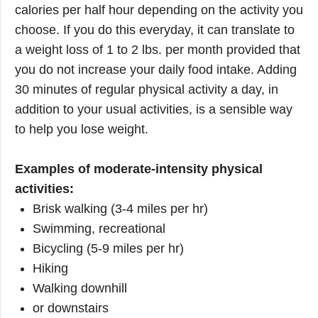
calories per half hour depending on the activity you
choose. If you do this everyday, it can translate to
a weight loss of 1 to 2 lbs. per month provided that
you do not increase your daily food intake. Adding
30 minutes of regular physical activity a day, in
addition to your usual activities, is a sensible way
to help you lose weight.
Examples of moderate-intensity physical
activities:
Brisk walking (3-4 miles per hr)
Swimming, recreational
Bicycling (5-9 miles per hr)
Hiking
Walking downhill
or downstairs