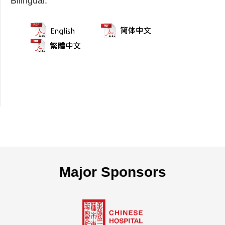
Bilingual:
Major Sponsors