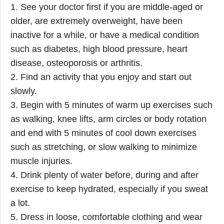
1. See your doctor first if you are middle-aged or
older, are extremely overweight, have been
inactive for a while, or have a medical condition
such as diabetes, high blood pressure, heart
disease, osteoporosis or arthritis.
2. Find an activity that you enjoy and start out
slowly.
3. Begin with 5 minutes of warm up exercises such
as walking, knee lifts, arm circles or body rotation
and end with 5 minutes of cool down exercises
such as stretching, or slow walking to minimize
muscle injuries.
4. Drink plenty of water before, during and after
exercise to keep hydrated, especially if you sweat
a lot.
5. Dress in loose, comfortable clothing and wear