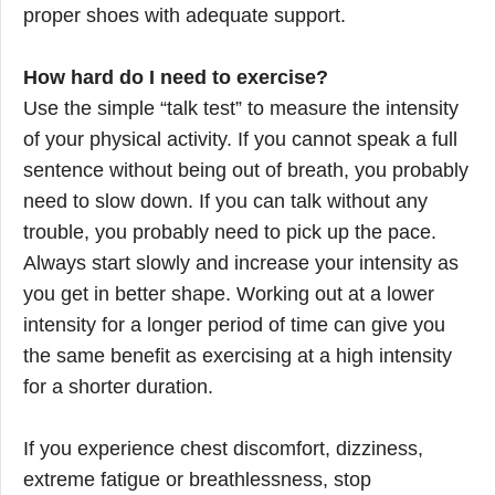
proper shoes with adequate support.
How hard do I need to exercise?
Use the simple “talk test” to measure the intensity
of your physical activity. If you cannot speak a full
sentence without being out of breath, you probably
need to slow down. If you can talk without any
trouble, you probably need to pick up the pace.
Always start slowly and increase your intensity as
you get in better shape. Working out at a lower
intensity for a longer period of time can give you
the same benefit as exercising at a high intensity
for a shorter duration.
If you experience chest discomfort, dizziness,
extreme fatigue or breathlessness, stop