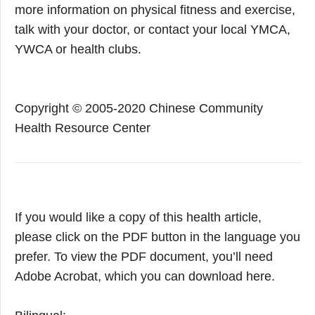
more information on physical fitness and exercise,
talk with your doctor, or contact your local YMCA,
YWCA or health clubs.
Copyright © 2005-2020 Chinese Community
Health Resource Center
If you would like a copy of this health article,
please click on the PDF button in the language you
prefer. To view the PDF document, you’ll need
Adobe Acrobat, which you can download here.