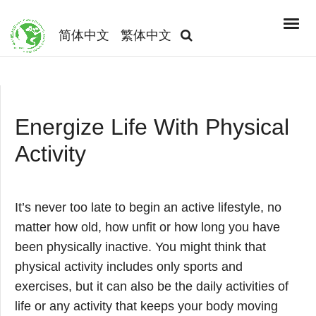
简体中文
繁体中文
Energize Life With Physical
Activity
It’s never too late to begin an active lifestyle, no
matter how old, how unfit or how long you have
been physically inactive. You might think that
physical activity includes only sports and
exercises, but it can also be the daily activities of
life or any activity that keeps your body moving