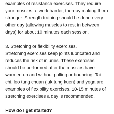
examples of resistance exercises. They require
your muscles to work harder, thereby making them
stronger. Strength training should be done every
other day (allowing muscles to rest in between
days) for about 10 minutes each session.
3. Stretching or flexibility exercises.
Stretching exercises keep joints lubricated and
reduces the risk of injuries. These exercises
should be performed after the muscles have
warmed up and without pulling or bouncing. Tai
chi, loo tung chuan (luk tung kuen) and yoga are
examples of flexibility exercises. 10-15 minutes of
stretching exercises a day is recommended.
How do I get started?