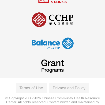
Terms of Use
Privacy and Policy
© Copyright 2006-2026 Chinese Community Health Resource
Center. All rights reserved. Content written and maintained by