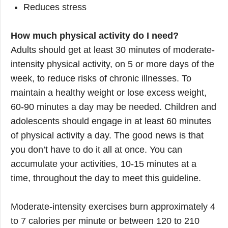
Reduces stress
How much physical activity do I need?
Adults should get at least 30 minutes of moderate-
intensity physical activity, on 5 or more days of the
week, to reduce risks of chronic illnesses. To
maintain a healthy weight or lose excess weight,
60-90 minutes a day may be needed. Children and
adolescents should engage in at least 60 minutes
of physical activity a day. The good news is that
you don’t have to do it all at once. You can
accumulate your activities, 10-15 minutes at a
time, throughout the day to meet this guideline.
Moderate-intensity exercises burn approximately 4
to 7 calories per minute or between 120 to 210