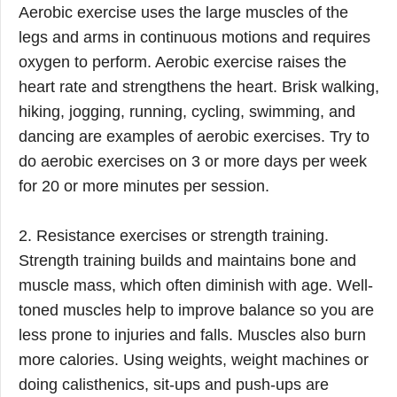
Aerobic exercise uses the large muscles of the
legs and arms in continuous motions and requires
oxygen to perform. Aerobic exercise raises the
heart rate and strengthens the heart. Brisk walking,
hiking, jogging, running, cycling, swimming, and
dancing are examples of aerobic exercises. Try to
do aerobic exercises on 3 or more days per week
for 20 or more minutes per session.
2. Resistance exercises or strength training.
Strength training builds and maintains bone and
muscle mass, which often diminish with age. Well-
toned muscles help to improve balance so you are
less prone to injuries and falls. Muscles also burn
more calories. Using weights, weight machines or
doing calisthenics, sit-ups and push-ups are