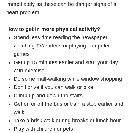
immediately as these can be danger signs of a
heart problem.
How to get in more physical activity?
Spend less time reading the newspaper,
watching TV/ videos or playing computer
games
Get up 15 minutes earlier and start your day
with exercise
Do some mall-walking while window shopping
Don’t drive if you can walk or bike
Climb up and down the stairs
Get on or off the bus or train a stop earlier and
walk
Take a brisk walk during breaks or lunch hour
Play with children or pets