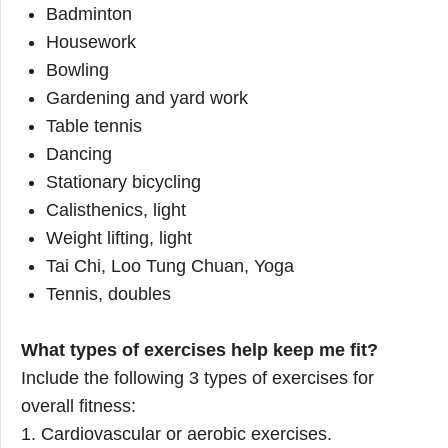
Badminton
Housework
Bowling
Gardening and yard work
Table tennis
Dancing
Stationary bicycling
Calisthenics, light
Weight lifting, light
Tai Chi, Loo Tung Chuan, Yoga
Tennis, doubles
What types of exercises help keep me fit?
Include the following 3 types of exercises for
overall fitness:
1. Cardiovascular or aerobic exercises.