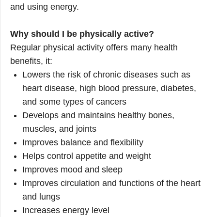
and using energy.
Why should I be physically active?
Regular physical activity offers many health
benefits, it:
Lowers the risk of chronic diseases such as
heart disease, high blood pressure, diabetes,
and some types of cancers
Develops and maintains healthy bones,
muscles, and joints
Improves balance and flexibility
Helps control appetite and weight
Improves mood and sleep
Improves circulation and functions of the heart
and lungs
Increases energy level