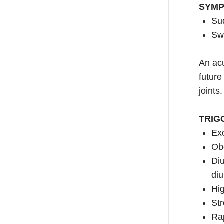
SYM
Sud
Swe
An acu
future
joints.
TRIG
Exc
Ob
Diu
diu
Hig
Str
Rap