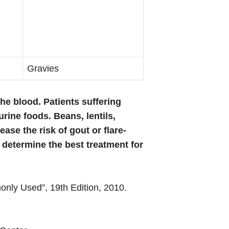
Gravies
the blood. Patients suffering
rine foods. Beans, lentils,
se the risk of gout or flare-
o determine the best treatment for
nly Used”, 19th Edition, 2010.