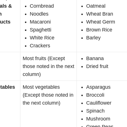
als &
Cornbread
Oatmeal
n
Noodles
Wheat Bran
ucts
Macaroni
Wheat Germ
Spaghetti
Brown Rice
White Rice
Barley
Crackers
Most fruits (Except
Banana
those noted in the next
Dried fruit
column)
tables
Most vegetables
Asparagus
(Except those noted in
Broccoli
the next column)
Cauliflower
Spinach
Mushroom
Green Peas