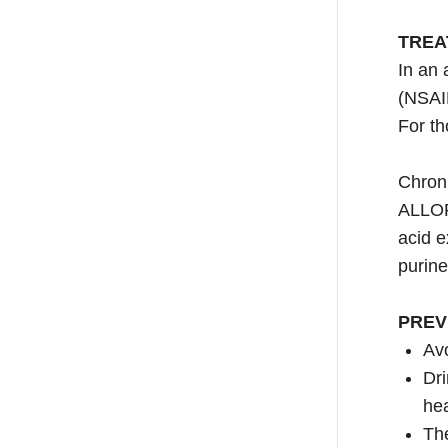
TREA
In an 
(NSAI
For th
Chroni
ALLOP
acid e
purine
PREV
Avo
Dri
hea
The