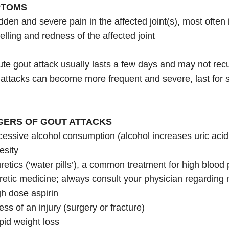
PTOMS
den and severe pain in the affected joint(s), most often 
lling and redness of the affected joint
te gout attack usually lasts a few days and may not rec
 attacks can become more frequent and severe, last for
GERS OF GOUT ATTACKS
essive alcohol consumption (alcohol increases uric acid
esity
retics (‘water pills’), a common treatment for high blood
retic medicine; always consult your physician regarding
h dose aspirin
ess of an injury (surgery or fracture)
id weight loss