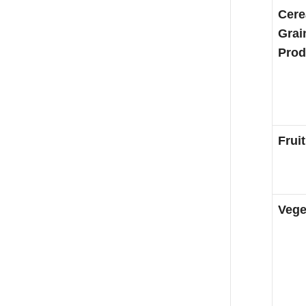
Cere
Grai
Prod
Fruit
Vege