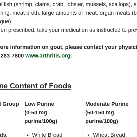
llfish (shrimp, clams, crab, lobster, mussels, scallops),
ring, meat broth, large amounts of meat, organ meats (br
gue).
n prescribed, take your medication as instructed to pre
ore information on gout, please contact your physici
-283-7800
www.arthritis.org
.
ne Content of Foods
d Group
Low Purine
Moderate Purine
(0-50 mg
(50-150 mg
purine/100g)
purine/100g)
ds,
White Bread
Wheat Bread