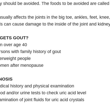
y should be avoided. The foods to be avoided are called 
sually affects the joints in the big toe, ankles, feet, kne
ls can cause damage to the inside of the joint and kidne
GETS GOUT?
n over age 40
sons with family history of gout
erweight people
men after menopause
NOSIS
ical history and physical examination
od and/or urine tests to check uric acid level
mination of joint fluids for uric acid crystals