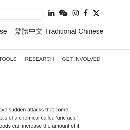
se
繁體中文 Traditional Chinese
 TOOLS
RESEARCH
GET INVOLVED
l have sudden attacks that come
ls of a chemical called ‘uric acid’
foods can increase the amount of it,