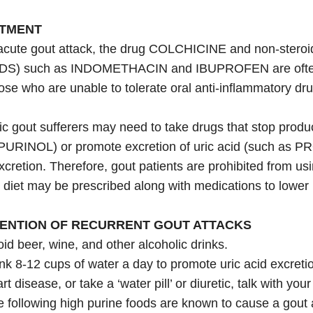
TMENT
acute gout attack, the drug COLCHICINE and non-steroid
DS) such as INDOMETHACIN and IBUPROFEN are often 
ose who are unable to tolerate oral anti-inflammatory dru
c gout sufferers may need to take drugs that stop produc
URINOL) or promote excretion of uric acid (such as PR
xcretion. Therefore, gout patients are prohibited from usin
 diet may be prescribed along with medications to lower b
ENTION OF RECURRENT GOUT ATTACKS
id beer, wine, and other alcoholic drinks.
nk 8-12 cups of water a day to promote uric acid excreti
rt disease, or take a ‘water pill’ or diuretic, talk with your 
 following high purine foods are known to cause a gout