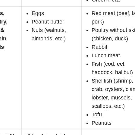
s,
Eggs
Red meat (beef, 
try,
Peanut butter
pork)
 &
Nuts (walnuts,
Poultry without sk
ein
almonds, etc.)
(chicken, duck)
ds
Rabbit
Lunch meat
Fish (cod, eel,
haddock, halibut)
Shellfish (shrimp,
crab, oysters, cla
lobster, mussels,
scallops, etc.)
Tofu
Peanuts