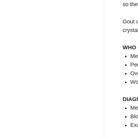
so the
Gout u
crysta
WHO 
Me
Per
Ov
Wo
DIAG
Med
Blo
Exa