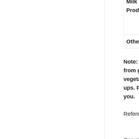
Milk
Prod
Othe
Note:
from 
veget
ups. 
you.
Refer