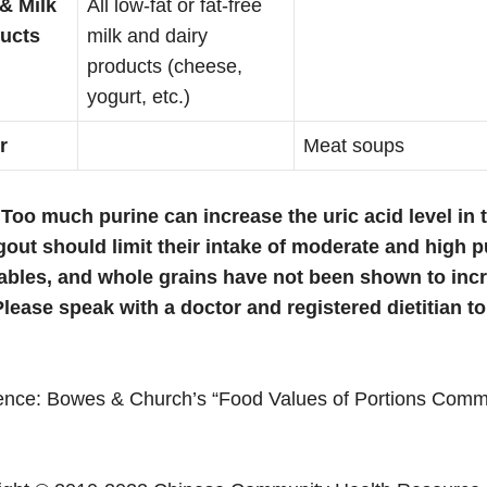
 & Milk
All low-fat or fat-free
ucts
milk and dairy
products (cheese,
yogurt, etc.)
r
Meat soups
 Too much purine can increase the uric acid level in 
gout should limit their intake of moderate and high pu
ables, and whole grains have not been shown to increa
Please speak with a doctor and registered dietitian t
ence: Bowes & Church’s “Food Values of Portions Commo