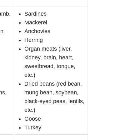
lamb,
Sardines
Mackerel
in
Anchovies
Herring
Organ meats (liver,
kidney, brain, heart,
sweetbread, tongue,
etc.)
Dried beans (red bean,
ms,
mung bean, soybean,
black-eyed peas, lentils,
etc.)
Goose
Turkey