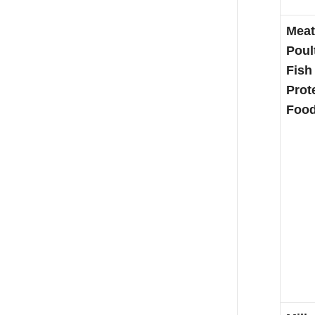
Meat
Poul
Fish
Prot
Foo