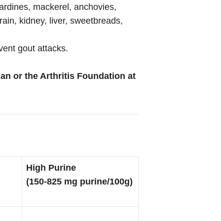
 sardines, mackerel, anchovies,
ain, kidney, liver, sweetbreads,
vent gout attacks.
an or the Arthritis Foundation at
High Purine
(150-825 mg purine/100g)