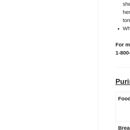
she
her
ton
Whe
For m
1-800
Puri
Foo
Brea