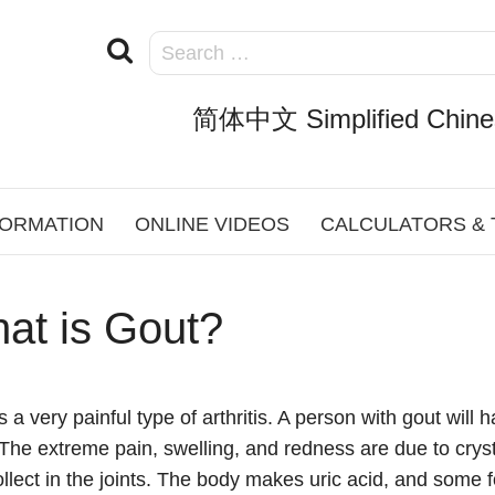
简体中文 Simplified Chine
FORMATION
ONLINE VIDEOS
CALCULATORS &
at is Gout?
s a very painful type of arthritis. A person with gout wil
The extreme pain, swelling, and redness are due to crysta
ollect in the joints. The body makes uric acid, and some 