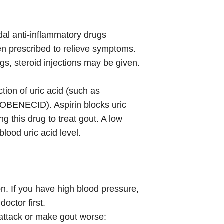
al anti-inflammatory drugs
prescribed to relieve symptoms.
gs, steroid injections may be given.
tion of uric acid (such as
OBENECID). Aspirin blocks uric
g this drug to treat gout. A low
lood uric acid level.
on. If you have high blood pressure,
doctor first.
 attack or make gout worse: