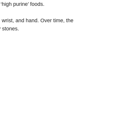
‘high purine’ foods.
e, wrist, and hand. Over time, the
y stones.