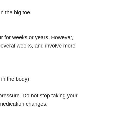
in the big toe
ur for weeks or years. However,
 several weeks, and involve more
 in the body)
 pressure. Do not stop taking your
 medication changes.