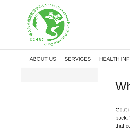
ABOUT US
SERVICES
HEALTH IN
Wh
Gout i
back. 
that c